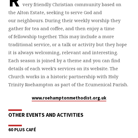
R
very friendly Christian community based on
the Alton Estate, seeking to serve God and
our neighbours. During their weekly worship they
gather for tea and coffee, and then enjoy a time
of fellowship together. This may include a more
traditional service, or a talk or activity but they hope
it is always welcoming, relevant and interesting.
Each season is joined by a theme and you can find
details of each week’s services on its website. The
Church works in a historic partnership with Holy
Trinity Roehampton as part of the Ecumenical Parish.
www.roehamptonmethodist.org.uk
OTHER EVENTS AND ACTIVITIES
60 PLUS CAFÉ