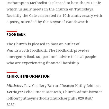
Roehampton Methodist is pleased to host the 60+ Cafe
which usually meets in the church on Thursdays.
Recently the Cafe celebrated its 10th anniversary with
a party, attended by the Mayor of Wandsworth.
FOOD BANK
The Church is pleased to host an outlet of
Wandsworth Foodbank. The Foodbank provides
emergency food, support and advice to local people
who are experiencing financial hardship.
CHURCH INFORMATION
Minister:
Rev. Geoffery Farrar / Deacon Kathy Johnson
Lettings:
Celia Stuart-Menteth, Church Administrator
(office@putneymethodistchurch.org.uk / 020 8487
8285)