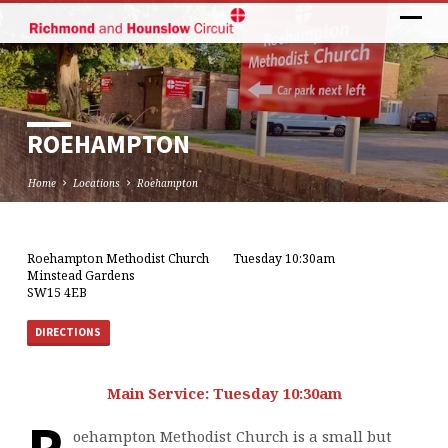
ROEHAMPTON
Home
Locations
Roehampton
Roehampton Methodist Church
Tuesday 10:30am
ROEHAMPTON
Minstead Gardens
SW15 4EB
DIRECTIONS
Main Service: Tuesday 10:30am
oehampton Methodist Church is a small but