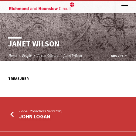
JANET WILSON
Home
People
Circuit Officers
Janet Wilson
GROUPS
TREASURER
JANET
WILSON
Local Preachers Secretary
JOHN LOGAN