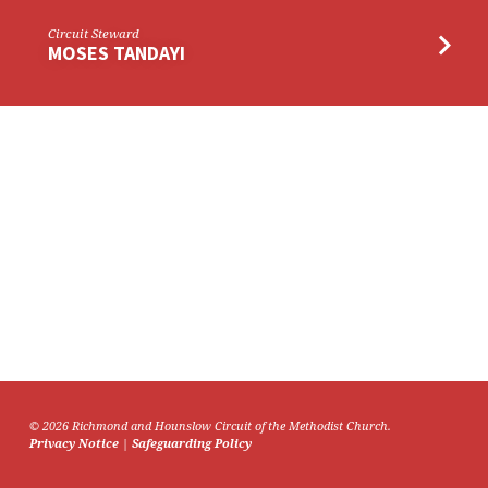
Circuit Steward
MOSES TANDAYI
© 2026 Richmond and Hounslow Circuit of the Methodist Church.
Privacy Notice
|
Safeguarding Policy